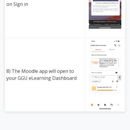
on Sign in
8) The Moodle app will open to
your GGU eLearning Dashboard