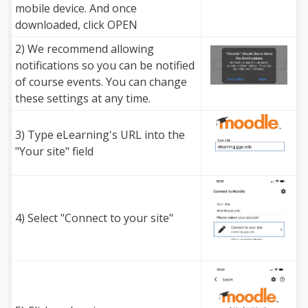
mobile device. And once
downloaded, click OPEN
2) We recommend allowing
notifications so you can be notified
of course events. You can change
these settings at any time.
3) Type eLearning's URL into the
"Your site" field
4) Select "Connect to your site"