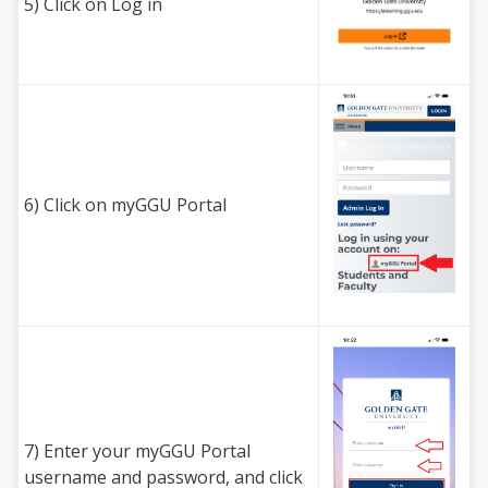
5) Click on Log in
6) Click on myGGU Portal
7) Enter your myGGU Portal
username and password, and click