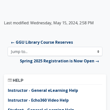
Last modified: Wednesday, May 15, 2024, 2:58 PM
← GGU Library Course Reserves
Jump to...
Spring 2025 Registration is Now Open →
Skip Help
HELP
Instructor - General eLearning Help
Instructor - Echo360 Video Help