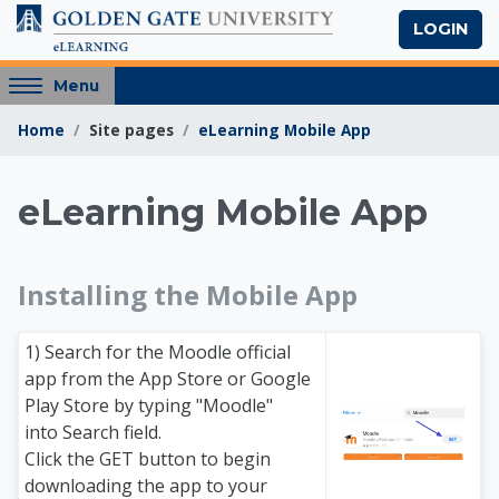
Skip to main content
LOGIN
Access
Menu
hidden
Home
Site pages
eLearning Mobile App
sidebar
block
region.
eLearning Mobile App
Golden Gate Univers
Installing the Mobile App
1) Search for the Moodle official
app from the App Store or Google
Play Store by typing "Moodle"
into Search field.
Click the GET button to begin
downloading the app to your