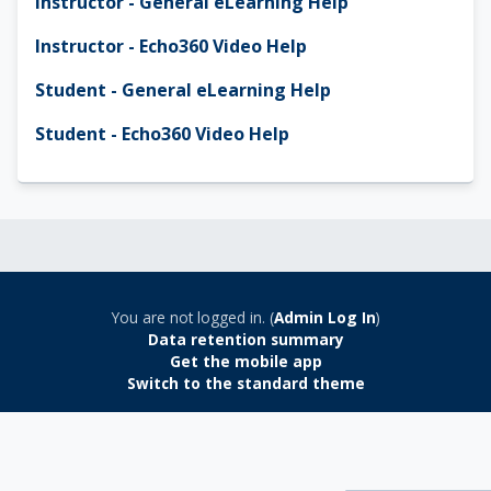
Instructor - General eLearning Help
Instructor - Echo360 Video Help
Student - General eLearning Help
Student - Echo360 Video Help
You are not logged in. (
Admin Log In
)
Data retention summary
Get the mobile app
Switch to the standard theme