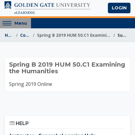
Skip to main content
LOGIN
Access
Menu
hidden
Home
Courses
Spring B 2019 HUM 50.C1 Examining the Humanities
Summary
sidebar
block
region.
Spring B 2019 HUM 5
Spring B 2019 HUM 50.C1 Examining
the Humanities
Spring 2019 Online
Skip Help
HELP