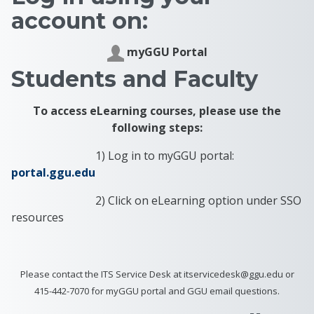
account on:
myGGU Portal
Students and Faculty
To access eLearning courses, please use the
following steps:
1) Log in to myGGU portal:
portal.ggu.edu
2) Click on eLearning option under SSO
resources
Please contact the ITS Service Desk at itservicedesk@ggu.edu or
415-442-7070 for myGGU portal and GGU email questions.