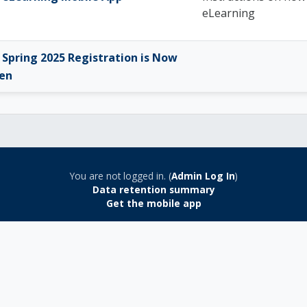
eLearning
Spring 2025 Registration is Now
en
You are not logged in. (
Admin Log In
)
Data retention summary
Get the mobile app