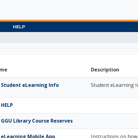
HELP
Gate University
me
Description
Student eLearning Info
Student eLearning I
HELP
GGU Library Course Reserves
eLearning Mobile App
Instructions on how