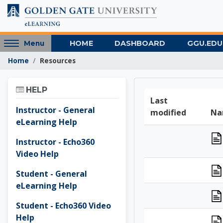
Skip to main content
Access
HOME
DASHBOARD
GGU.EDU
Menu
hidden
Home
Resources
sidebar
block
Skip Help
region.
HELP
Golden 
Last
Instructor - General
modified
Na
eLearning Help
Instructor - Echo360
Video Help
Student - General
eLearning Help
Student - Echo360 Video
Help