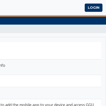
LOGIN
nfo
 to add the mobile app to your device and access GGU