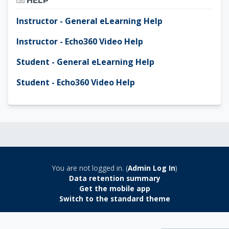
HELP
Instructor - General eLearning Help
Instructor - Echo360 Video Help
Student - General eLearning Help
Student - Echo360 Video Help
You are not logged in. (
Admin Log In
)
Data retention summary
Get the mobile app
Switch to the standard theme