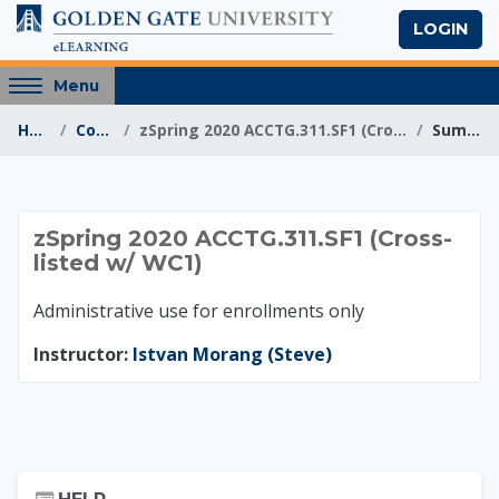
Skip to main content
LOGIN
Access
Menu
hidden
Home
Courses
zSpring 2020 ACCTG.311.SF1 (Cross-listed w/ WC1)
Summary
sidebar
block
region.
zSpring 2020 ACCTG.3
zSpring 2020 ACCTG.311.SF1 (Cross-
listed w/ WC1)
Administrative use for enrollments only
Instructor:
Istvan Morang (Steve)
Skip Help