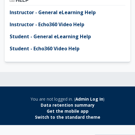
HELP
Instructor - General eLearning Help
Instructor - Echo360 Video Help
Student - General eLearning Help
Student - Echo360 Video Help
You are not logged in. (
Admin Log In
)
Data retention summary
Get the mobile app
Switch to the standard theme