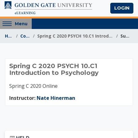
Skip to main content
LOGIN
Access
Menu
hidden
Home
Courses
Spring C 2020 PSYCH 10.C1 Introduction to Psychology
Summary
sidebar
block
region.
Spring C 2020 PSYCH
Spring C 2020 PSYCH 10.C1
Introduction to Psychology
Spring C 2020 Online
Instructor:
Nate Hinerman
Skip Help