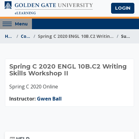
Skip to main content
LOGIN
Access
Menu
hidden
Home
Courses
Spring C 2020 ENGL 10B.C2 Writing Skills Workshop II
Summary
sidebar
block
region.
Spring C 2020 ENGL 1
Spring C 2020 ENGL 10B.C2 Writing
Skills Workshop II
Spring C 2020 Online
Instructor:
Gwen Ball
Skip Help