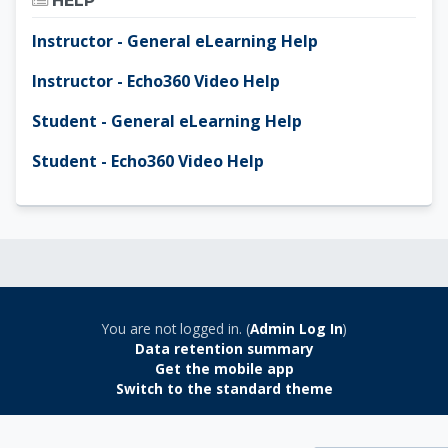
HELP
Instructor - General eLearning Help
Instructor - Echo360 Video Help
Student - General eLearning Help
Student - Echo360 Video Help
You are not logged in. (
Admin Log In
)
Data retention summary
Get the mobile app
Switch to the standard theme