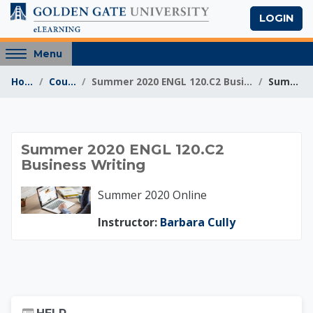
Skip to main content
LOGIN
Access
Menu
hidden
Home
Courses
Summer 2020 ENGL 120.C2 Business Writing
Summary
sidebar
block
region.
Summer 2020 ENGL 1
Summer 2020 ENGL 120.C2
Business Writing
Summer 2020 Online
Instructor:
Barbara Cully
Skip Help