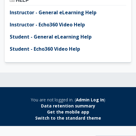
HELP
Instructor - General eLearning Help
Instructor - Echo360 Video Help
Student - General eLearning Help
Student - Echo360 Video Help
You are not logged in. (
Admin Log In
)
Data retention summary
Get the mobile app
Switch to the standard theme