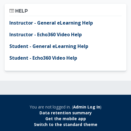
Skip Help
HELP
Instructor - General eLearning Help
Instructor - Echo360 Video Help
Student - General eLearning Help
Student - Echo360 Video Help
You are not logged in. (
Admin Log In
)
Data retention summary
Get the mobile app
Switch to the standard theme