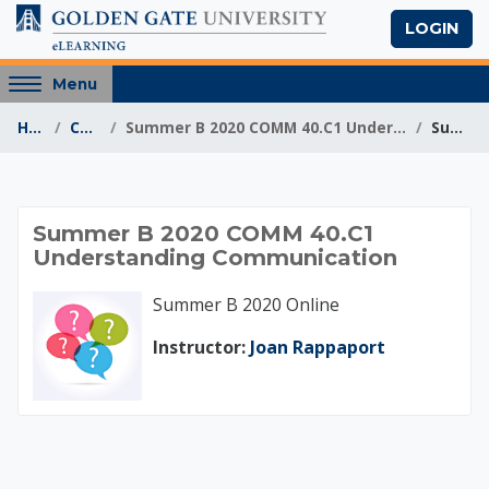
Skip to main content
LOGIN
Access
Menu
hidden
Home
Courses
Summer B 2020 COMM 40.C1 Understanding Communication
Summary
sidebar
block
region.
Summer B 2020 COM
Summer B 2020 COMM 40.C1
Understanding Communication
Summer B 2020 Online
Instructor:
Joan Rappaport