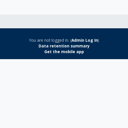
You are not logged in. (
Admin Log In
)
Data retention summary
Get the mobile app