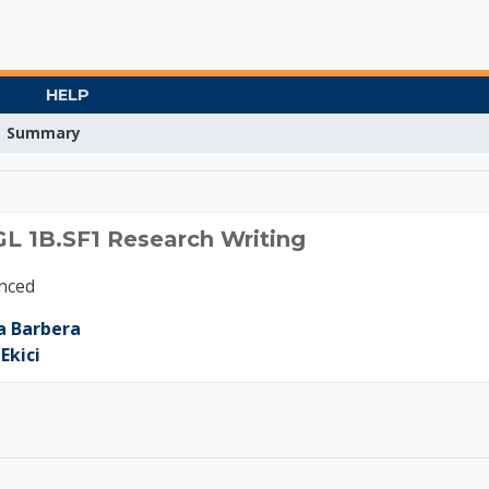
HELP
Summary
20 ENGL 1B.SF1 Resear
GL 1B.SF1 Research Writing
nced
a Barbera
Ekici