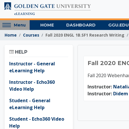
Skip to main content
Access
HOME
DASHBOARD
GGU.EDU
Menu
hidden
Home
Courses
Fall 2020 ENGL 1B.SF1 Research Writing
sidebar
block
Skip Help
region.
HELP
Fall 20
Fall 2020 EN
Instructor - General
eLearning Help
Fall 2020 Webenha
Instructor - Echo360
Instructor:
Natali
Video Help
Instructor:
Didem 
Student - General
eLearning Help
Student - Echo360 Video
Help