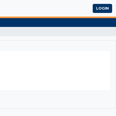
LOGIN
ch Writing