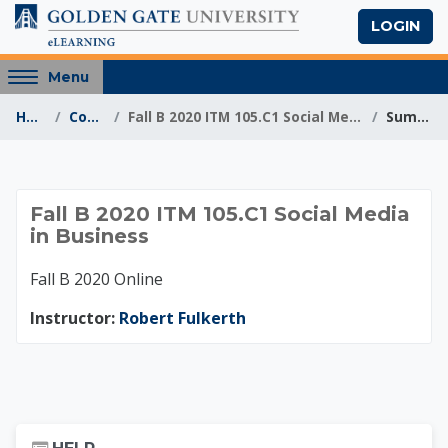
Skip to main content
LOGIN
Access
Menu
hidden
Home
Courses
Fall B 2020 ITM 105.C1 Social Media in Business
Summary
sidebar
block
region.
Fall B 2020 ITM 105.C
Fall B 2020 ITM 105.C1 Social Media
in Business
Fall B 2020 Online
Instructor:
Robert Fulkerth
Skip Help