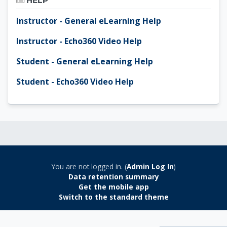
HELP
Instructor - General eLearning Help
Instructor - Echo360 Video Help
Student - General eLearning Help
Student - Echo360 Video Help
You are not logged in. (
Admin Log In
)
Data retention summary
Get the mobile app
Switch to the standard theme