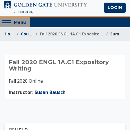
Skip to main content
LOGIN
Access
Menu
hidden
Home
Courses
Fall 2020 ENGL 1A.C1 Expository Writing
Summary
sidebar
block
region.
Fall 2020 ENGL 1A.C1
Fall 2020 ENGL 1A.C1 Expository
Writing
Fall 2020 Online
Instructor:
Susan Bausch
Skip Help