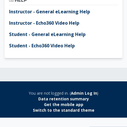
HELP
Instructor - General eLearning Help
Instructor - Echo360 Video Help
Student - General eLearning Help
Student - Echo360 Video Help
You are not logged in. (
Admin Log In
)
Data retention summary
Get the mobile app
Switch to the standard theme