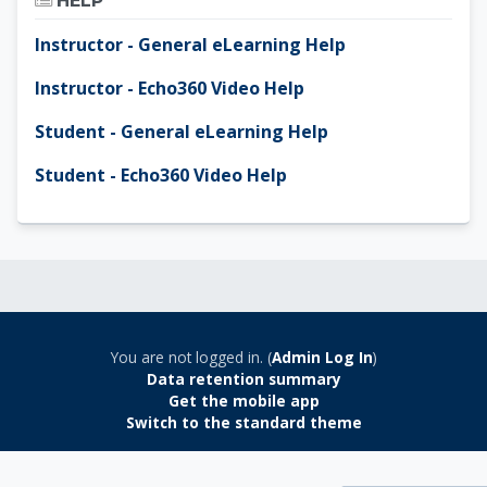
HELP
Instructor - General eLearning Help
Instructor - Echo360 Video Help
Student - General eLearning Help
Student - Echo360 Video Help
You are not logged in. (
Admin Log In
)
Data retention summary
Get the mobile app
Switch to the standard theme