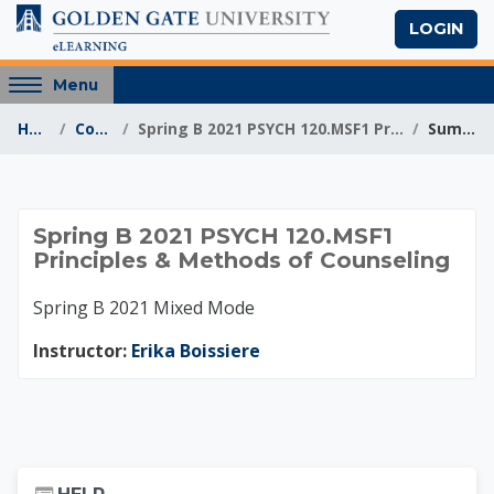
Skip to main content
LOGIN
Access
Menu
hidden
Home
Courses
Spring B 2021 PSYCH 120.MSF1 Principles & Meth...
Summary
sidebar
block
region.
Spring B 2021 PSYCH
Spring B 2021 PSYCH 120.MSF1
Principles & Methods of Counseling
Spring B 2021 Mixed Mode
Instructor:
Erika Boissiere
Skip Help