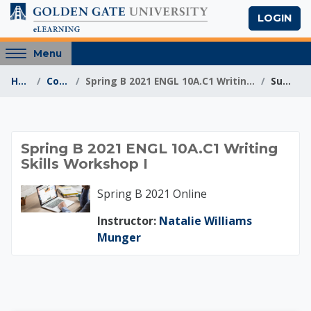
Skip to main content
LOGIN
Access
Menu
hidden
Home
Courses
Spring B 2021 ENGL 10A.C1 Writing Skills Workshop I
Summary
sidebar
block
region.
Spring B 2021 ENGL 1
Spring B 2021 ENGL 10A.C1 Writing
Skills Workshop I
Spring B 2021 Online
Instructor:
Natalie Williams
Munger