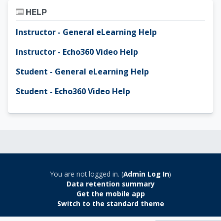
Skip Help
HELP
Instructor - General eLearning Help
Instructor - Echo360 Video Help
Student - General eLearning Help
Student - Echo360 Video Help
You are not logged in. (
Admin Log In
)
Data retention summary
Get the mobile app
Switch to the standard theme