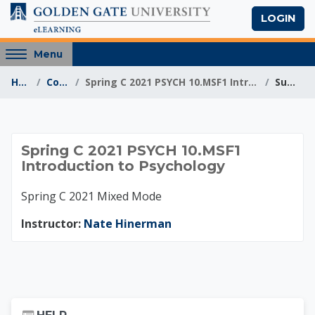
Skip to main content
LOGIN
Access
Menu
hidden
Home
Courses
Spring C 2021 PSYCH 10.MSF1 Introduction to Psycho...
Summary
sidebar
block
region.
Spring C 2021 PSYCH
Spring C 2021 PSYCH 10.MSF1
Introduction to Psychology
Spring C 2021 Mixed Mode
Instructor:
Nate Hinerman
Skip Help