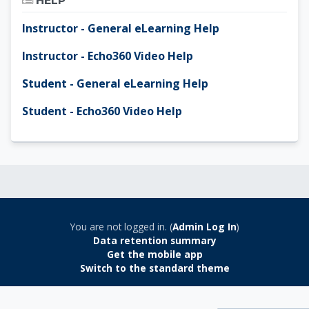
HELP
Instructor - General eLearning Help
Instructor - Echo360 Video Help
Student - General eLearning Help
Student - Echo360 Video Help
You are not logged in. (
Admin Log In
)
Data retention summary
Get the mobile app
Switch to the standard theme