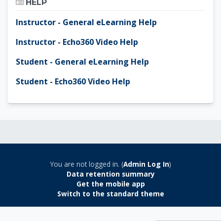
HELP
Instructor - General eLearning Help
Instructor - Echo360 Video Help
Student - General eLearning Help
Student - Echo360 Video Help
You are not logged in. (
Admin Log In
)
Data retention summary
Get the mobile app
Switch to the standard theme