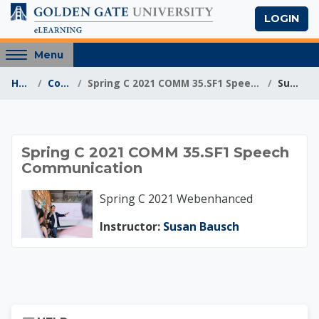
Skip to main content
LOGIN
Access
Menu
hidden
Home
Courses
Spring C 2021 COMM 35.SF1 Speech Communication
Summary
sidebar
block
region.
Spring C 2021 COMM
Spring C 2021 COMM 35.SF1 Speech
Communication
Spring C 2021 Webenhanced
Instructor:
Susan Bausch
Skip Help