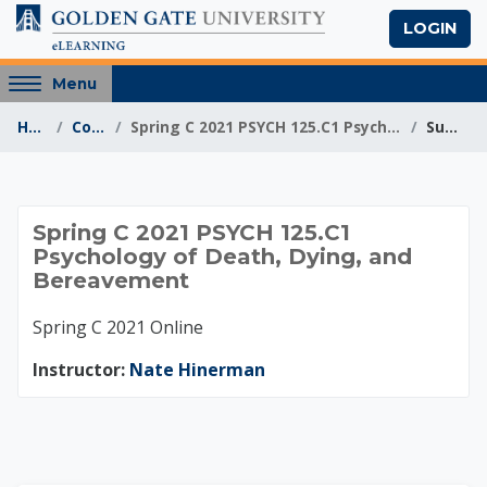
Skip to main content
LOGIN
Access
Menu
hidden
Home
Courses
Spring C 2021 PSYCH 125.C1 Psychology of Death, Dy...
Summary
sidebar
block
region.
Spring C 2021 PSYCH
Spring C 2021 PSYCH 125.C1
Psychology of Death, Dying, and
Bereavement
Spring C 2021 Online
Instructor:
Nate Hinerman