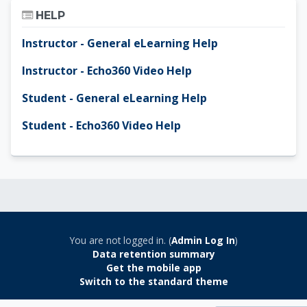
Skip Help
HELP
Instructor - General eLearning Help
Instructor - Echo360 Video Help
Student - General eLearning Help
Student - Echo360 Video Help
You are not logged in. (
Admin Log In
)
Data retention summary
Get the mobile app
Switch to the standard theme