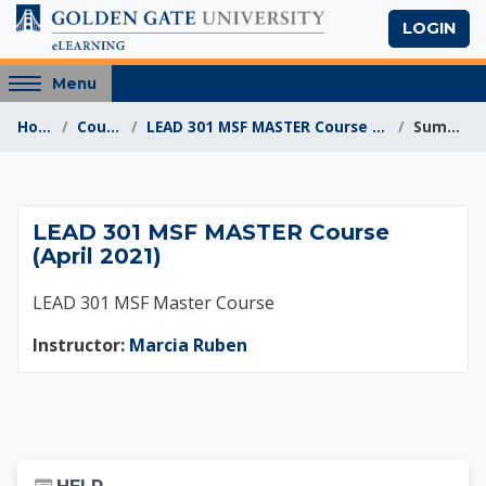
Skip to main content
LOGIN
Access
Menu
hidden
Home
Courses
LEAD 301 MSF MASTER Course (April 2021)
Summary
sidebar
block
region.
LEAD 301 MSF MASTER
LEAD 301 MSF MASTER Course
(April 2021)
LEAD 301 MSF Master Course
Instructor:
Marcia Ruben
Skip Help