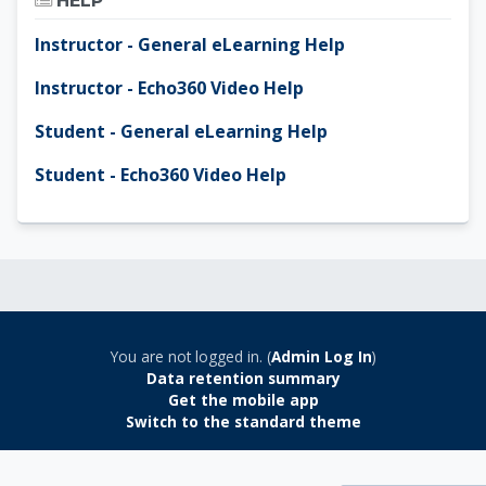
HELP
Instructor - General eLearning Help
Instructor - Echo360 Video Help
Student - General eLearning Help
Student - Echo360 Video Help
You are not logged in. (
Admin Log In
)
Data retention summary
Get the mobile app
Switch to the standard theme