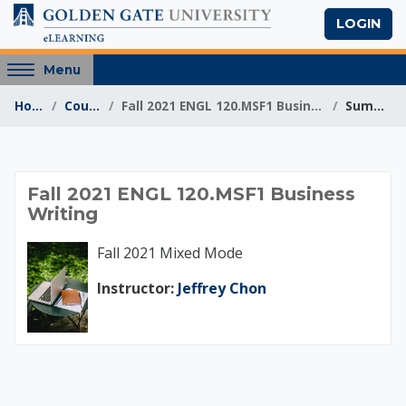
Skip to main content
LOGIN
Access
Menu
hidden
Home
Courses
Fall 2021 ENGL 120.MSF1 Business Writing
Summary
sidebar
block
region.
Fall 2021 ENGL 120.M
Fall 2021 ENGL 120.MSF1 Business
Writing
Fall 2021 Mixed Mode
Instructor:
Jeffrey Chon