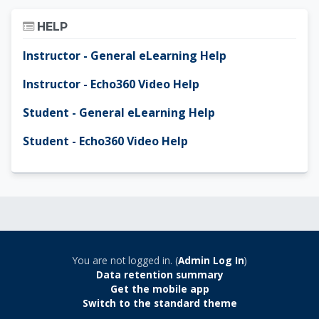
Skip Help
HELP
Instructor - General eLearning Help
Instructor - Echo360 Video Help
Student - General eLearning Help
Student - Echo360 Video Help
You are not logged in. (
Admin Log In
)
Data retention summary
Get the mobile app
Switch to the standard theme