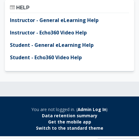
Skip Help
HELP
Instructor - General eLearning Help
Instructor - Echo360 Video Help
Student - General eLearning Help
Student - Echo360 Video Help
You are not logged in. (
Admin Log In
)
Data retention summary
Get the mobile app
Switch to the standard theme