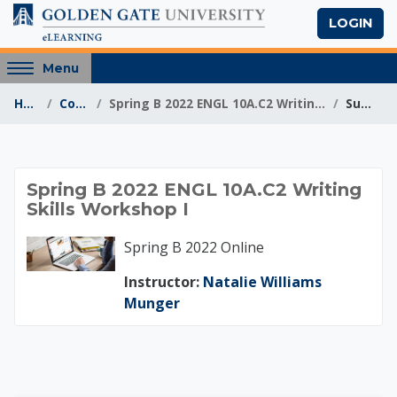
Skip to main content
LOGIN
Access
Menu
hidden
Home
Courses
Spring B 2022 ENGL 10A.C2 Writing Skills Workshop I
Summary
sidebar
block
region.
Spring B 2022 ENGL 
Spring B 2022 ENGL 10A.C2 Writing
Skills Workshop I
Spring B 2022 Online
Instructor:
Natalie Williams
Munger