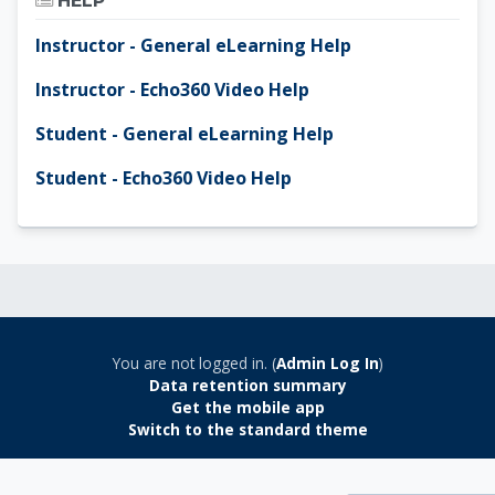
HELP
Instructor - General eLearning Help
Instructor - Echo360 Video Help
Student - General eLearning Help
Student - Echo360 Video Help
You are not logged in. (
Admin Log In
)
Data retention summary
Get the mobile app
Switch to the standard theme