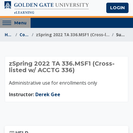
Skip to main content
LOGIN
Access
Menu
hidden
Home
Courses
zSpring 2022 TA 336.MSF1 (Cross-listed w/ ACCTG 336)
Summary
sidebar
block
region.
zSpring 2022 TA 336.
zSpring 2022 TA 336.MSF1 (Cross-
listed w/ ACCTG 336)
Administrative use for enrollments only
Instructor:
Derek Gee
Skip Help