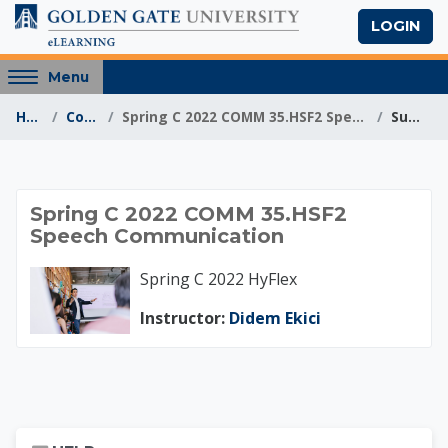
Skip to main content
LOGIN
Access
Menu
hidden
Home
Courses
Spring C 2022 COMM 35.HSF2 Speech Communication
Summary
sidebar
block
region.
Spring C 2022 COMM
Spring C 2022 COMM 35.HSF2
Speech Communication
Spring C 2022 HyFlex
Instructor:
Didem Ekici
Skip Help