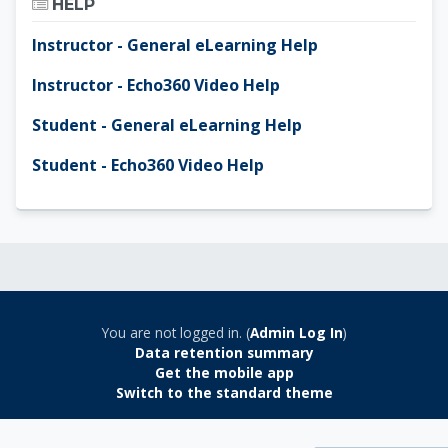
HELP
Instructor - General eLearning Help
Instructor - Echo360 Video Help
Student - General eLearning Help
Student - Echo360 Video Help
You are not logged in. (
Admin Log In
)
Data retention summary
Get the mobile app
Switch to the standard theme