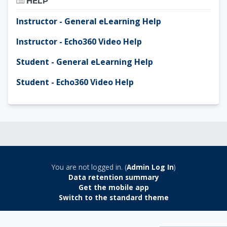
HELP
Instructor - General eLearning Help
Instructor - Echo360 Video Help
Student - General eLearning Help
Student - Echo360 Video Help
You are not logged in. (
Admin Log In
)
Data retention summary
Get the mobile app
Switch to the standard theme