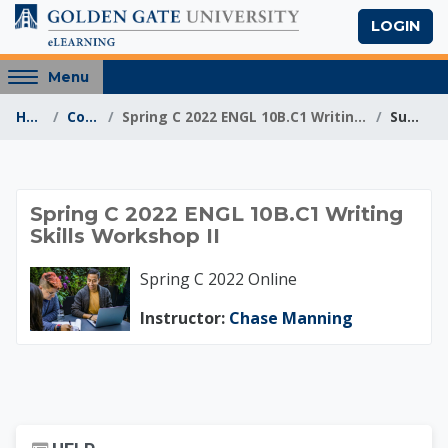
Skip to main content
LOGIN
Access
Menu
hidden
Home
Courses
Spring C 2022 ENGL 10B.C1 Writing Skills Workshop II
Summary
sidebar
block
region.
Spring C 2022 ENGL 1
Spring C 2022 ENGL 10B.C1 Writing
Skills Workshop II
Spring C 2022 Online
Instructor:
Chase Manning
Skip Help