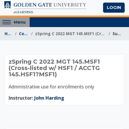
Skip to main content
LOGIN
Access
Menu
hidden
Home
Courses
zSpring C 2022 MGT 145.MSF1 (Cross-listed w/ HSF1 ...
Summary
sidebar
block
region.
zSpring C 2022 MGT 
zSpring C 2022 MGT 145.MSF1
(Cross-listed w/ HSF1 / ACCTG
145.HSF1?MSF1)
Administrative use for enrollments only
Instructor:
John Harding