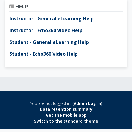
Skip Help
HELP
Instructor - General eLearning Help
Instructor - Echo360 Video Help
Student - General eLearning Help
Student - Echo360 Video Help
You are not logged in. (
Admin Log In
)
Data retention summary
Get the mobile app
Switch to the standard theme