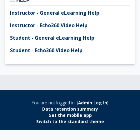
HELP
Instructor - General eLearning Help
Instructor - Echo360 Video Help
Student - General eLearning Help
Student - Echo360 Video Help
You are not logged in. (
Admin Log In
)
Data retention summary
Get the mobile app
Switch to the standard theme