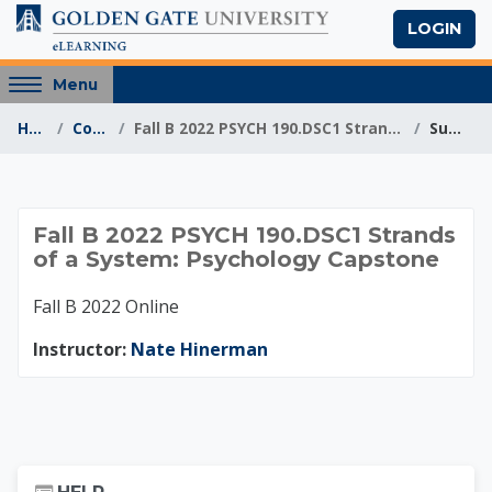
Skip to main content
LOGIN
Access
Menu
hidden
Home
Courses
Fall B 2022 PSYCH 190.DSC1 Strands of a System: Ps...
Summary
sidebar
block
region.
Fall B 2022 PSYCH 1
Fall B 2022 PSYCH 190.DSC1 Strands
of a System: Psychology Capstone
Fall B 2022 Online
Instructor:
Nate Hinerman
Skip Help