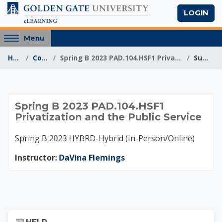
Skip to main content
LOGIN
Access
Menu
hidden
Home
Courses
Spring B 2023 PAD.104.HSF1 Privatization and the P...
Summary
sidebar
block
region.
Spring B 2023 PAD.10
Spring B 2023 PAD.104.HSF1
Privatization and the Public Service
Spring B 2023 HYBRD-Hybrid (In-Person/Online)
Instructor:
DaVina Flemings
Skip Help