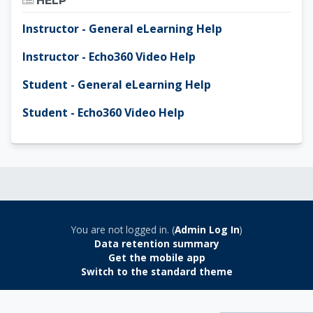
HELP
Instructor - General eLearning Help
Instructor - Echo360 Video Help
Student - General eLearning Help
Student - Echo360 Video Help
You are not logged in. (
Admin Log In
)
Data retention summary
Get the mobile app
Switch to the standard theme