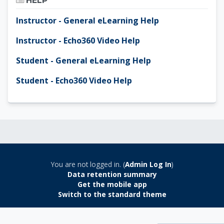
HELP
Instructor - General eLearning Help
Instructor - Echo360 Video Help
Student - General eLearning Help
Student - Echo360 Video Help
You are not logged in. (
Admin Log In
)
Data retention summary
Get the mobile app
Switch to the standard theme