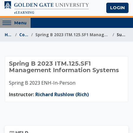
Skip to main content
LOGIN
Access
Menu
hidden
Home
Courses
Spring B 2023 ITM.125.SF1 Management Information S...
Summary
sidebar
block
region.
Spring B 2023 ITM.1
Spring B 2023 ITM.125.SF1
Management Information Systems
Spring B 2023 ENH-In-Person
Instructor:
Richard Rushlow (Rich)
Skip Help