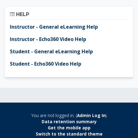
Skip Help
HELP
Instructor - General eLearning Help
Instructor - Echo360 Video Help
Student - General eLearning Help
Student - Echo360 Video Help
You are not logged in. (
Admin Log In
)
Data retention summary
Get the mobile app
Switch to the standard theme