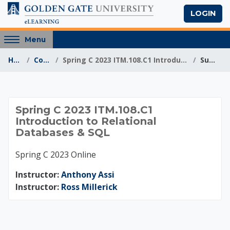
Skip to main content
LOGIN
Access
Menu
hidden
Home
Courses
Spring C 2023 ITM.108.C1 Introduction to Relationa...
Summary
sidebar
block
region.
Spring C 2023 ITM.10
Spring C 2023 ITM.108.C1
Introduction to Relational
Databases & SQL
Spring C 2023 Online
Instructor:
Anthony Assi
Instructor:
Ross Millerick