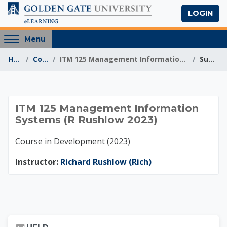
Skip to main content
LOGIN
Access
Menu
hidden
Home
Courses
ITM 125 Management Information Systems (R Rushlow ...
Summary
sidebar
block
region.
ITM 125 Management
ITM 125 Management Information
Systems (R Rushlow 2023)
Course in Development (2023)
Instructor:
Richard Rushlow (Rich)
Skip Help