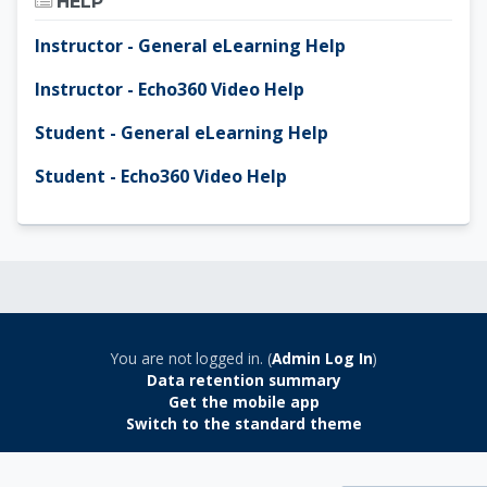
HELP
Instructor - General eLearning Help
Instructor - Echo360 Video Help
Student - General eLearning Help
Student - Echo360 Video Help
You are not logged in. (
Admin Log In
)
Data retention summary
Get the mobile app
Switch to the standard theme