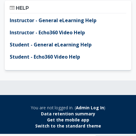
Skip Help
HELP
Instructor - General eLearning Help
Instructor - Echo360 Video Help
Student - General eLearning Help
Student - Echo360 Video Help
You are not logged in. (
Admin Log In
)
Data retention summary
Get the mobile app
Switch to the standard theme