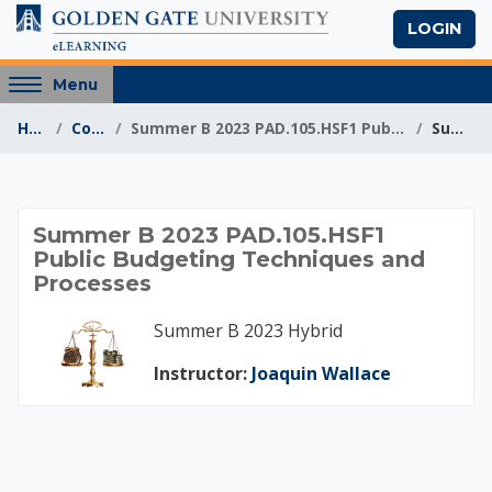
Skip to main content
LOGIN
Access
Menu
hidden
Home
Courses
Summer B 2023 PAD.105.HSF1 Public Budgeting Techni...
Summary
sidebar
block
region.
Summer B 2023 PAD.
Summer B 2023 PAD.105.HSF1
Public Budgeting Techniques and
Processes
Summer B 2023 Hybrid
Instructor:
Joaquin Wallace