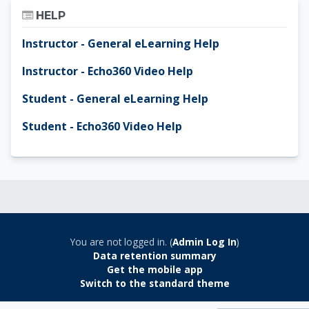
Skip Help
HELP
Instructor - General eLearning Help
Instructor - Echo360 Video Help
Student - General eLearning Help
Student - Echo360 Video Help
You are not logged in. (
Admin Log In
)
Data retention summary
Get the mobile app
Switch to the standard theme