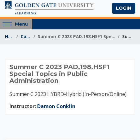
Skip to main content
LOGIN
Access
Menu
hidden
Home
Courses
Summer C 2023 PAD.198.HSF1 Special Topics in Publi...
Summary
sidebar
block
region.
Summer C 2023 PAD.1
Summer C 2023 PAD.198.HSF1
Special Topics in Public
Administration
Summer C 2023 HYBRD-Hybrid (In-Person/Online)
Instructor:
Damon Conklin