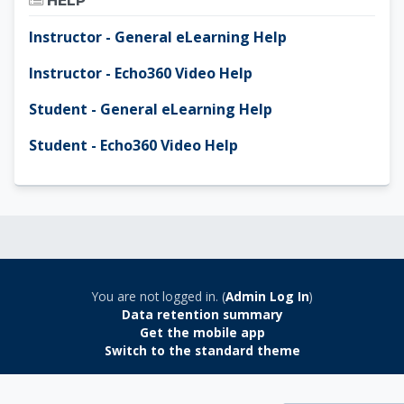
HELP
Instructor - General eLearning Help
Instructor - Echo360 Video Help
Student - General eLearning Help
Student - Echo360 Video Help
You are not logged in. (
Admin Log In
)
Data retention summary
Get the mobile app
Switch to the standard theme