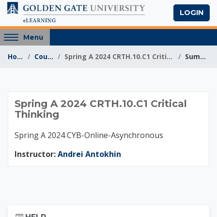
Skip to main content
LOGIN
Access
Menu
hidden
Home
Courses
Spring A 2024 CRTH.10.C1 Critical Thinking
Summary
sidebar
block
region.
Spring A 2024 CRTH.1
Spring A 2024 CRTH.10.C1 Critical
Thinking
Spring A 2024 CYB-Online-Asynchronous
Instructor:
Andrei Antokhin
Skip Help