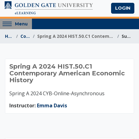
Skip to main content
LOGIN
Access
Menu
hidden
Home
Courses
Spring A 2024 HIST.50.C1 Contemporary American Eco...
Summary
sidebar
block
region.
Spring A 2024 HIST.
Spring A 2024 HIST.50.C1
Contemporary American Economic
History
Spring A 2024 CYB-Online-Asynchronous
Instructor:
Emma Davis