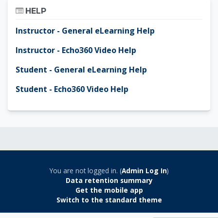
Skip Help
HELP
Instructor - General eLearning Help
Instructor - Echo360 Video Help
Student - General eLearning Help
Student - Echo360 Video Help
You are not logged in. (
Admin Log In
)
Data retention summary
Get the mobile app
Switch to the standard theme