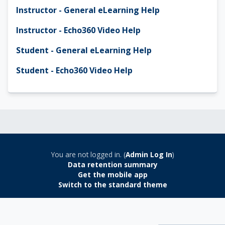
Instructor - General eLearning Help
Instructor - Echo360 Video Help
Student - General eLearning Help
Student - Echo360 Video Help
You are not logged in. (
Admin Log In
)
Data retention summary
Get the mobile app
Switch to the standard theme