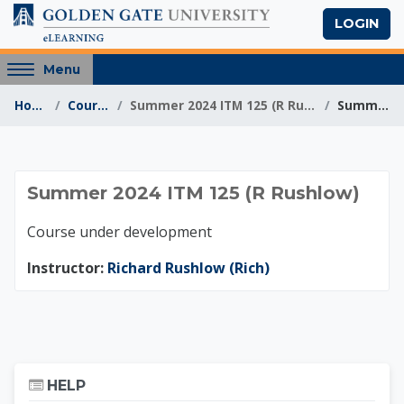
Skip to main content
LOGIN
Access
Menu
hidden
Home
Courses
Summer 2024 ITM 125 (R Rushlow)
Summary
sidebar
block
region.
Summer 2024 ITM 12
Summer 2024 ITM 125 (R Rushlow)
Course under development
Instructor:
Richard Rushlow (Rich)
Skip Help
HELP