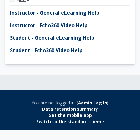
HELP
Instructor - General eLearning Help
Instructor - Echo360 Video Help
Student - General eLearning Help
Student - Echo360 Video Help
You are not logged in. (
Admin Log In
)
Data retention summary
Get the mobile app
Switch to the standard theme