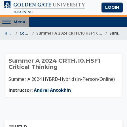
Skip to main content
LOGIN
Access
Menu
hidden
Home
Courses
Summer A 2024 CRTH.10.HSF1 Critical Thinking
Summary
sidebar
block
region.
Summer A 2024 CRTH.
Summer A 2024 CRTH.10.HSF1
Critical Thinking
Summer A 2024 HYBRD-Hybrid (In-Person/Online)
Instructor:
Andrei Antokhin
Skip Help