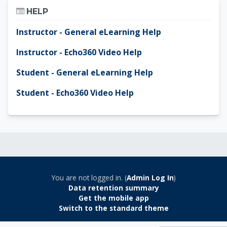
Skip Help
HELP
Instructor - General eLearning Help
Instructor - Echo360 Video Help
Student - General eLearning Help
Student - Echo360 Video Help
You are not logged in. (
Admin Log In
)
Data retention summary
Get the mobile app
Switch to the standard theme