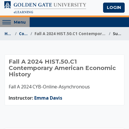
Skip to main content
LOGIN
Access
Menu
hidden
Home
Courses
Fall A 2024 HIST.50.C1 Contemporary American Econo...
Summary
sidebar
block
region.
Fall A 2024 HIST.50
Fall A 2024 HIST.50.C1
Contemporary American Economic
History
Fall A 2024 CYB-Online-Asynchronous
Instructor:
Emma Davis