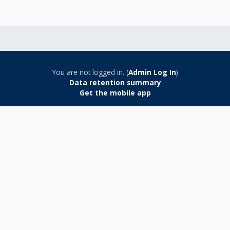
You are not logged in. (
Admin Log In
)
Data retention summary
Get the mobile app