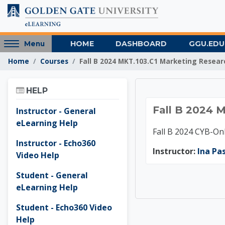
Skip to main content
Access
HOME
DASHBOARD
GGU.EDU
Menu
hidden
Home
Courses
Fall B 2024 MKT.103.C1 Marketing Resear
sidebar
block
Skip Help
region.
HELP
Fall B 
Fall B 2024 
Instructor - General
eLearning Help
Fall B 2024 CYB-O
Instructor - Echo360
Instructor:
Ina Pa
Video Help
Student - General
eLearning Help
Student - Echo360 Video
Help