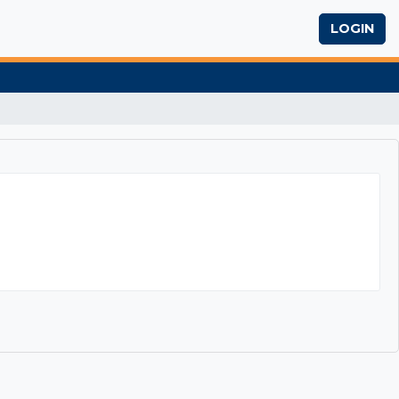
LOGIN
ting Research