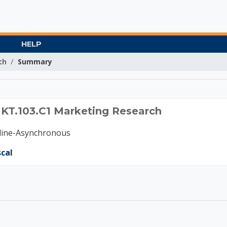
HELP
ch
Summary
2024 MKT.103.C1 Marke
MKT.103.C1 Marketing Research
nline-Asynchronous
scal