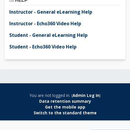
HELP
Instructor - General eLearning Help
Instructor - Echo360 Video Help
Student - General eLearning Help
Student - Echo360 Video Help
You are not logged in. (
Admin Log In
)
Data retention summary
Get the mobile app
Switch to the standard theme