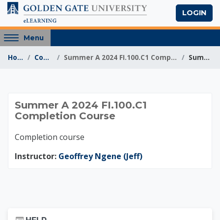
Skip to main content
LOGIN
Access
Menu
hidden
Home
Courses
Summer A 2024 FI.100.C1 Completion Course
Summary
sidebar
block
region.
Summer A 2024 FI.10
Summer A 2024 FI.100.C1
Completion Course
Completion course
Instructor:
Geoffrey Ngene (Jeff)
Skip Help