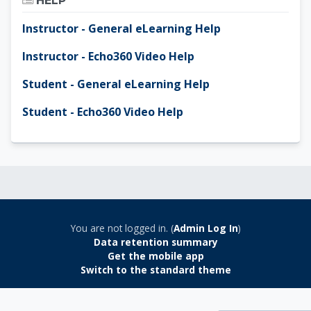
HELP
Instructor - General eLearning Help
Instructor - Echo360 Video Help
Student - General eLearning Help
Student - Echo360 Video Help
You are not logged in. (
Admin Log In
)
Data retention summary
Get the mobile app
Switch to the standard theme