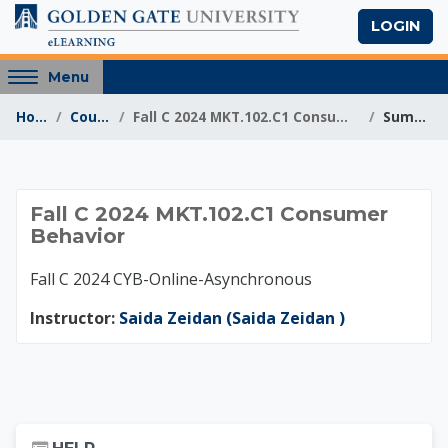
Skip to main content
LOGIN
Access
Menu
hidden
Home
Courses
Fall C 2024 MKT.102.C1 Consumer Behavior
Summary
sidebar
block
region.
Fall C 2024 MKT.102
Fall C 2024 MKT.102.C1 Consumer
Behavior
Fall C 2024 CYB-Online-Asynchronous
Instructor:
Saida Zeidan (Saida Zeidan )
Skip Help