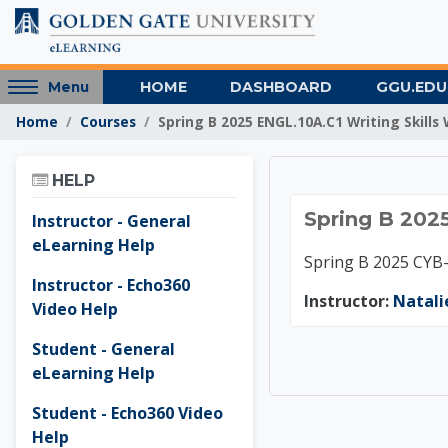
Skip to main content
Access
HOME
DASHBOARD
GGU.EDU
Menu
hidden
Home
Courses
Spring B 2025 ENGL.10A.C1 Writing Skills
sidebar
block
Skip Help
region.
HELP
Spring 
Spring B 2025
Instructor - General
eLearning Help
Spring B 2025 CYB
Instructor - Echo360
Instructor:
Natali
Video Help
Student - General
eLearning Help
Student - Echo360 Video
Help