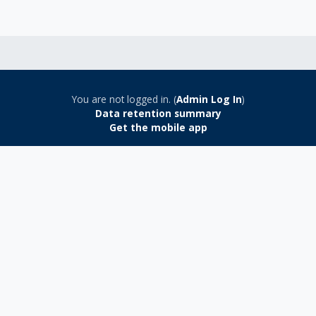
You are not logged in. (
Admin Log In
)
Data retention summary
Get the mobile app