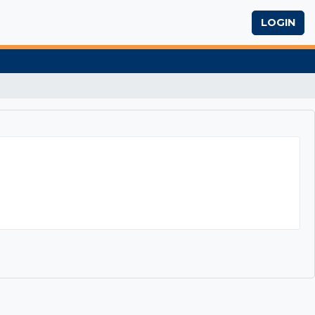
LOGIN
iting Skills Workshop