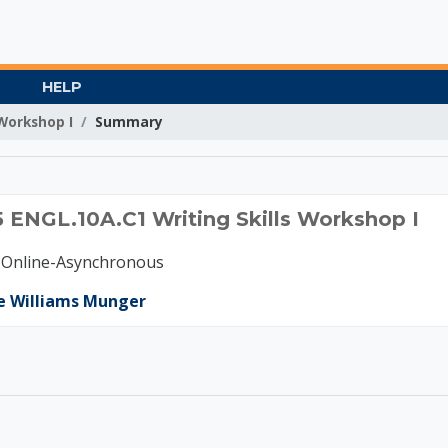
HELP
 Workshop I
Summary
B 2025 ENGL.10A.C1 Wr
 ENGL.10A.C1 Writing Skills Workshop I
-Online-Asynchronous
e Williams Munger