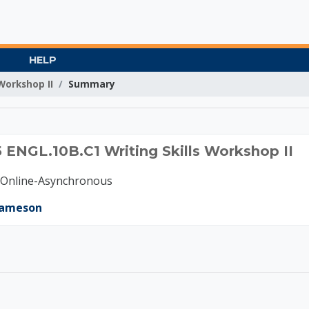
HELP
Workshop II
Summary
C 2025 ENGL.10B.C1 Wr
 ENGL.10B.C1 Writing Skills Workshop II
-Online-Asynchronous
Jameson