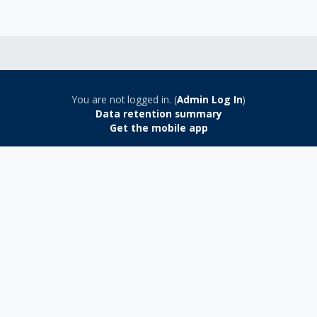
You are not logged in. (
Admin Log In
)
Data retention summary
Get the mobile app