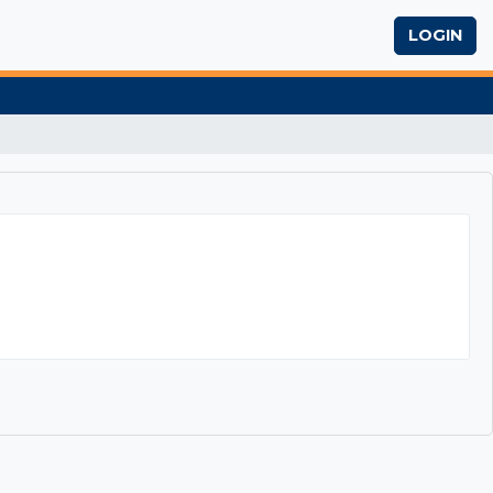
LOGIN
iting Skills Workshop