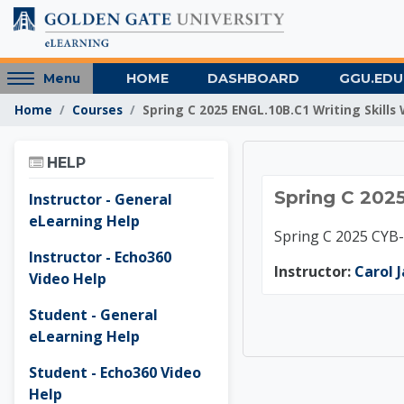
Skip to main content
Access
HOME
DASHBOARD
GGU.EDU
Menu
hidden
Home
Courses
Spring C 2025 ENGL.10B.C1 Writing Skills 
sidebar
block
Skip Help
region.
HELP
Spring 
Spring C 2025
Instructor - General
eLearning Help
Spring C 2025 CYB
Instructor - Echo360
Instructor:
Carol 
Video Help
Student - General
eLearning Help
Student - Echo360 Video
Help