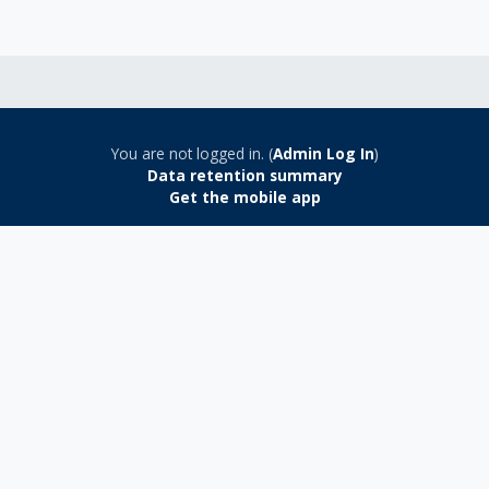
You are not logged in. (
Admin Log In
)
Data retention summary
Get the mobile app