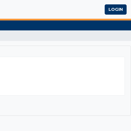
LOGIN
1 Business Writing