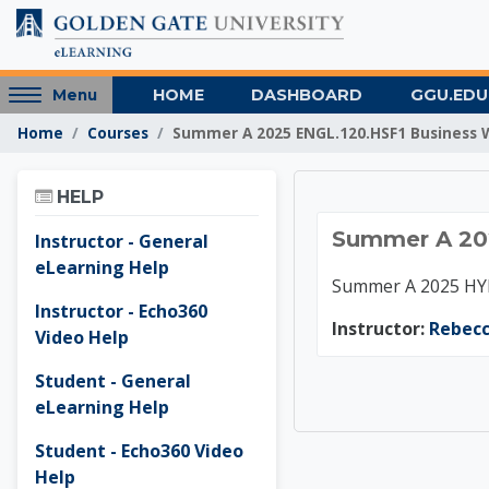
Skip to main content
Access
HOME
DASHBOARD
GGU.EDU
Menu
hidden
Home
Courses
Summer A 2025 ENGL.120.HSF1 Business 
sidebar
block
Skip Help
region.
HELP
Summer
Summer A 202
Instructor - General
eLearning Help
Summer A 2025 HYB
Instructor - Echo360
Instructor:
Rebec
Video Help
Student - General
eLearning Help
Student - Echo360 Video
Help