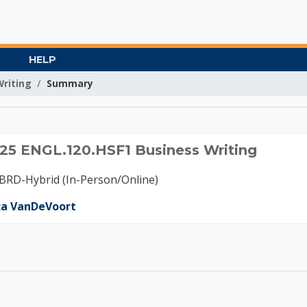
HELP
Writing
Summary
 A 2025 ENGL.120.HSF
5 ENGL.120.HSF1 Business Writing
RD-Hybrid (In-Person/Online)
ca VanDeVoort