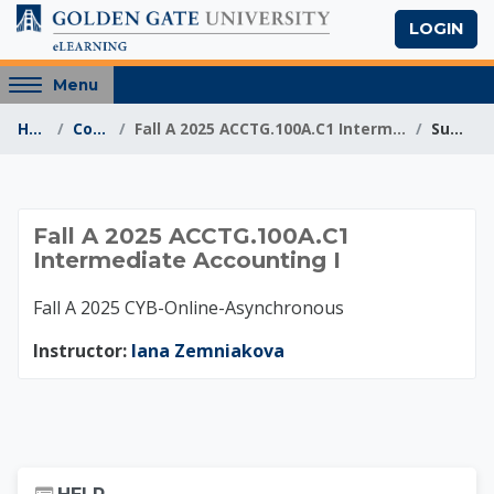
Skip to main content
LOGIN
Access
Menu
hidden
Home
Courses
Fall A 2025 ACCTG.100A.C1 Intermediate Accounting I
Summary
sidebar
block
region.
Fall A 2025 ACCTG.1
Fall A 2025 ACCTG.100A.C1
Intermediate Accounting I
Fall A 2025 CYB-Online-Asynchronous
Instructor:
Iana Zemniakova
Skip Help