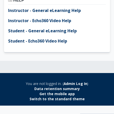
HELP
Instructor - General eLearning Help
Instructor - Echo360 Video Help
Student - General eLearning Help
Student - Echo360 Video Help
You are not logged in. (
Admin Log In
)
Data retention summary
Get the mobile app
Switch to the standard theme