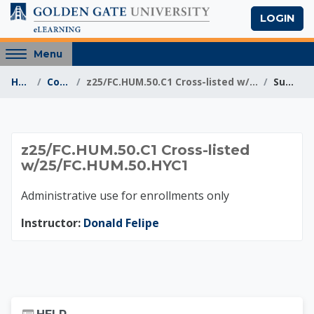
Skip to main content
LOGIN
Access
Menu
hidden
Home
Courses
z25/FC.HUM.50.C1 Cross-listed w/25/FC.HUM.50.HYC1
Summary
sidebar
block
region.
z25/FC.HUM.50.C1 Cr
z25/FC.HUM.50.C1 Cross-listed
w/25/FC.HUM.50.HYC1
Administrative use for enrollments only
Instructor:
Donald Felipe
Skip Help