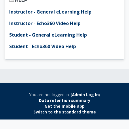
HELP
Instructor - General eLearning Help
Instructor - Echo360 Video Help
Student - General eLearning Help
Student - Echo360 Video Help
You are not logged in. (
Admin Log In
)
Data retention summary
Get the mobile app
Switch to the standard theme