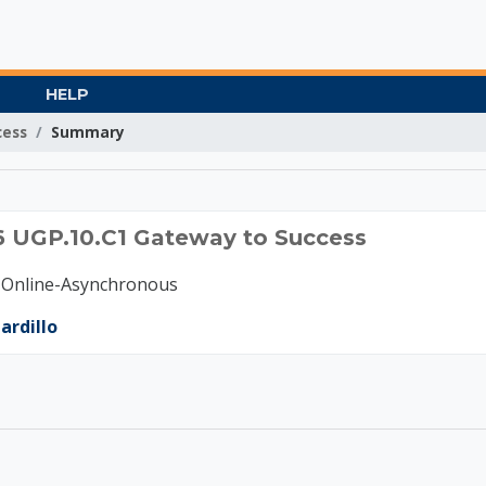
HELP
cess
Summary
B 2026 UGP.10.C1 Gat
6 UGP.10.C1 Gateway to Success
-Online-Asynchronous
ardillo