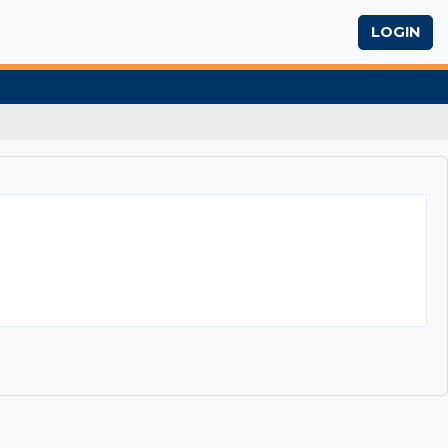
LOGIN
eway to Success