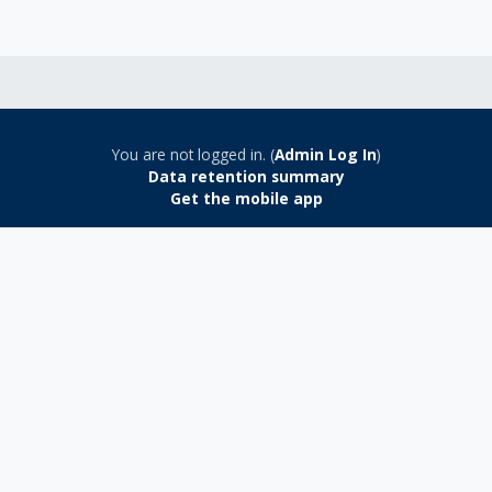
You are not logged in. (
Admin Log In
)
Data retention summary
Get the mobile app