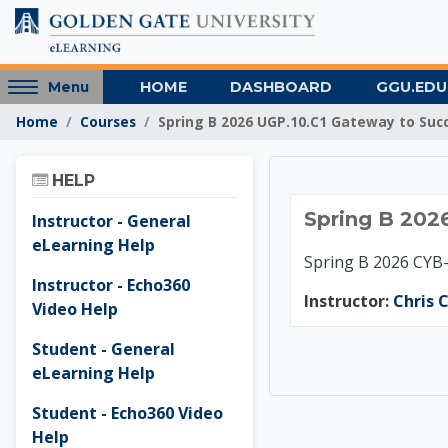
Skip to main content
Access
HOME
DASHBOARD
GGU.EDU
Menu
hidden
Home
Courses
Spring B 2026 UGP.10.C1 Gateway to Suc
sidebar
block
Skip Help
region.
HELP
Spring 
Spring B 202
Instructor - General
eLearning Help
Spring B 2026 CYB
Instructor - Echo360
Instructor:
Chris C
Video Help
Student - General
eLearning Help
Student - Echo360 Video
Help