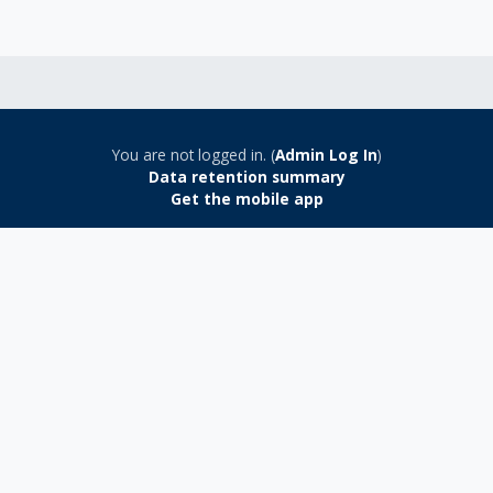
You are not logged in. (
Admin Log In
)
Data retention summary
Get the mobile app