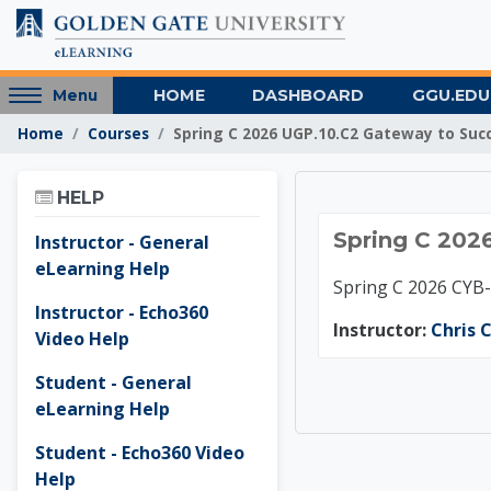
Skip to main content
Access
HOME
DASHBOARD
GGU.EDU
Menu
hidden
Home
Courses
Spring C 2026 UGP.10.C2 Gateway to Suc
sidebar
block
Skip Help
region.
HELP
Spring 
Spring C 202
Instructor - General
eLearning Help
Spring C 2026 CYB
Instructor - Echo360
Instructor:
Chris C
Video Help
Student - General
eLearning Help
Student - Echo360 Video
Help