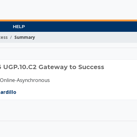
HELP
cess
Summary
C 2026 UGP.10.C2 Gat
6 UGP.10.C2 Gateway to Success
-Online-Asynchronous
ardillo