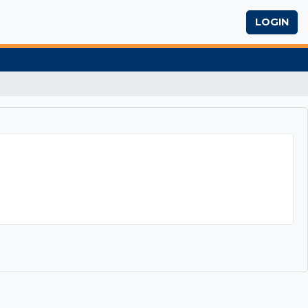
LOGIN
eway to Success