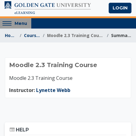
Skip to main content
LOGIN
Access
Menu
hidden
Home
Courses
Moodle 2.3 Training Course
Summary
sidebar
block
region.
Moodle 2.3 Training
Moodle 2.3 Training Course
Moodle 2.3 Training Course
Instructor:
Lynette Webb
Skip Help
HELP