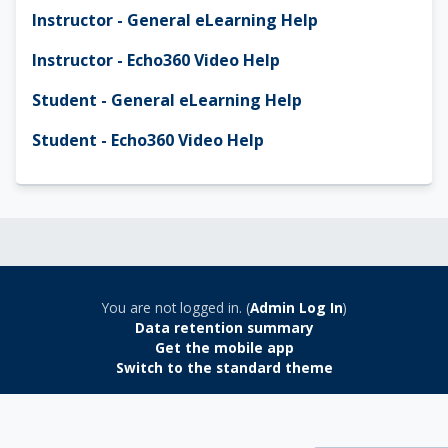
Instructor - General eLearning Help
Instructor - Echo360 Video Help
Student - General eLearning Help
Student - Echo360 Video Help
You are not logged in. (
Admin Log In
)
Data retention summary
Get the mobile app
Switch to the standard theme