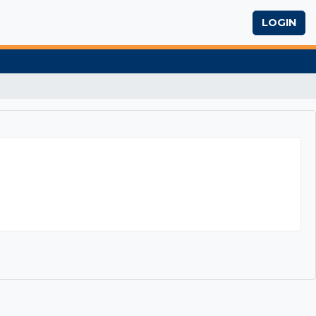
LOGIN
Exam