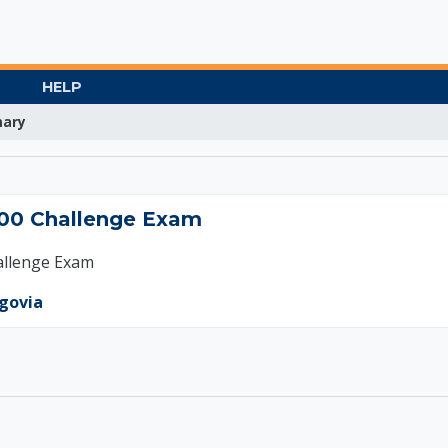
HELP
ary
ting 200 Challenge 
00 Challenge Exam
allenge Exam
egovia