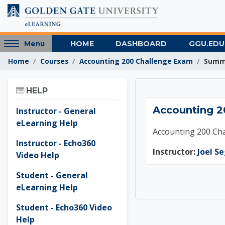
Skip to main content
Access
HOME
DASHBOARD
GGU.EDU
Menu
hidden
Home
Courses
Accounting 200 Challenge Exam
Summ
sidebar
block
Skip Help
region.
HELP
Accoun
Accounting 2
Instructor - General
eLearning Help
Accounting 200 Ch
Instructor - Echo360
Instructor:
Joel S
Video Help
Student - General
eLearning Help
Student - Echo360 Video
Help