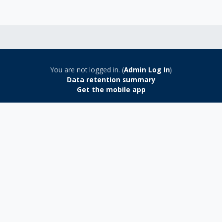
You are not logged in. (
Admin Log In
)
Data retention summary
Get the mobile app