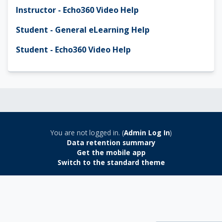
Instructor - Echo360 Video Help
Student - General eLearning Help
Student - Echo360 Video Help
You are not logged in. (
Admin Log In
)
Data retention summary
Get the mobile app
Switch to the standard theme