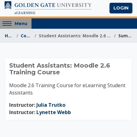
Skip to main content
LOGIN
Access
Menu
hidden
Home
Courses
Student Assistants: Moodle 2.6 Training Course
Summary
sidebar
block
region.
Student Assistants: 
Student Assistants: Moodle 2.6
Training Course
Moodle 2.6 Training Course for eLearning Student
Assistants
Instructor:
Julia Trutko
Instructor:
Lynette Webb