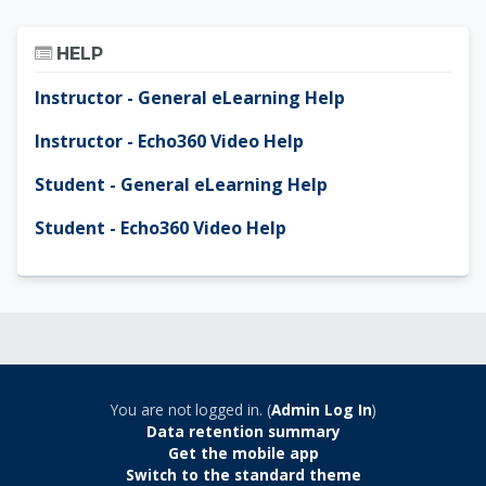
Skip Help
HELP
Instructor - General eLearning Help
Instructor - Echo360 Video Help
Student - General eLearning Help
Student - Echo360 Video Help
You are not logged in. (
Admin Log In
)
Data retention summary
Get the mobile app
Switch to the standard theme